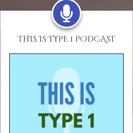
THIS IS TYPE 1 PODCAST