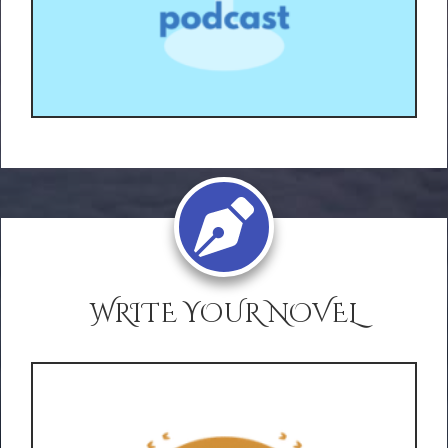
WRITE YOUR NOVEL