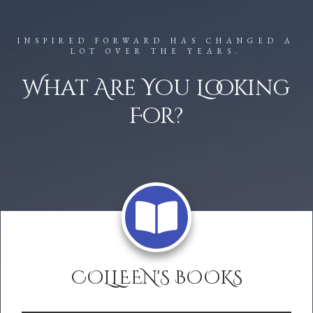
INSPIRED FORWARD HAS CHANGED A
LOT OVER THE YEARS.
What Are You Looking
For?
COLLEEN'S BOOKS